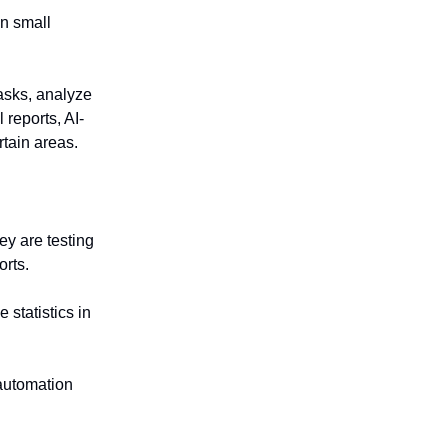
on small
tasks, analyze
reports, AI-
tain areas.
y are testing
orts.
 statistics in
 automation