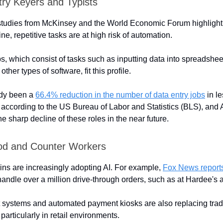
try Keyers and Typists
tudies from McKinsey and the World Economic Forum highlight 
ine, repetitive tasks are at high risk of automation.
bs, which consist of tasks such as inputting data into spreadshee
ther types of software, fit this profile.
ady been a
66.4% reduction in the number of data entry jobs
in le
 according to the US Bureau of Labor and Statistics (BLS), and A
the sharp decline of these roles in the near future.
od and Counter Workers
ins are increasingly adopting AI. For example,
Fox News report
andle over a million drive-through orders, such as at Hardee's a
 systems and automated payment kiosks are also replacing tradi
 particularly in retail environments.