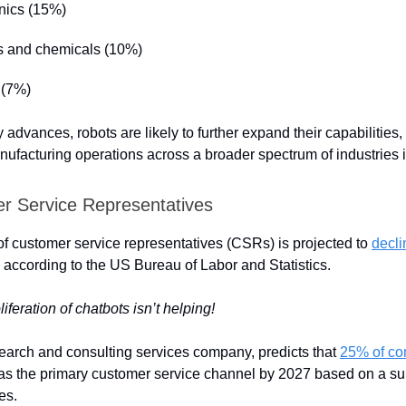
onics (15%)
cs and chemicals (10%)
 (7%)
advances, robots are likely to further expand their capabilities, 
ufacturing operations across a broader spectrum of industries in
r Service Representatives
 customer service representatives (CSRs) is projected to
decl
 according to the US Bureau of Labor and Statistics.
feration of chatbots isn’t helping!
search and consulting services company, predicts that
25% of co
as the primary customer service channel by 2027 based on a su
es.