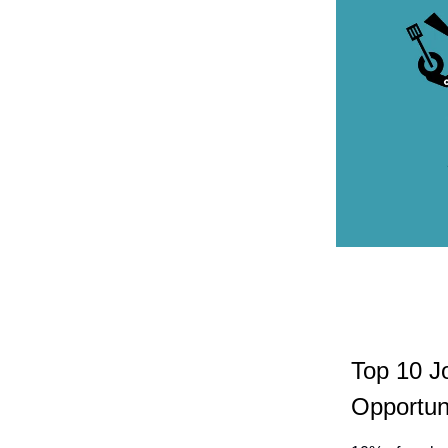
Top 10 J
Opportuni