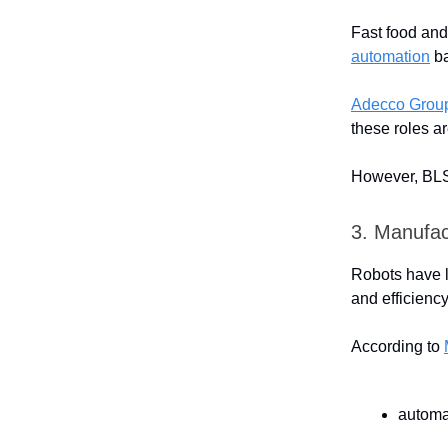
Fast food an
automation
ba
Adecco Grou
these roles ar
However, BLS 
3. Manufac
Robots have l
and efficiency
According to
automa