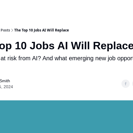
Posts
The Top 10 Jobs AI Will Replace
op 10 Jobs AI Will Replac
 at risk from AI? And what emerging new job opportu
Smith
5, 2024