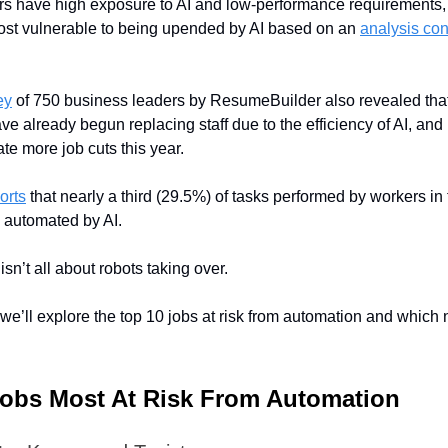
s have high exposure to AI and low-performance requirements,
ost vulnerable to being upended by AI based on an
analysis co
ey
of 750 business leaders by ResumeBuilder also revealed tha
ve already begun replacing staff due to the efficiency of AI, and 
te more job cuts this year.
orts
that nearly a third (29.5%) of tasks performed by workers in
 automated by AI.
 isn’t all about robots taking over.
e, we’ll explore the top 10 jobs at risk from automation and which
Jobs Most At Risk From Automation