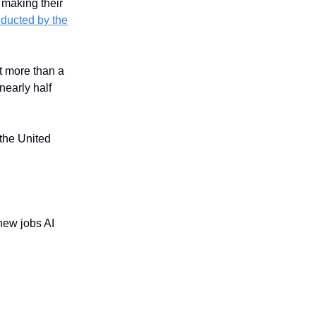
 making their
nducted by the
t more than a
nearly half
 the United
 new jobs AI