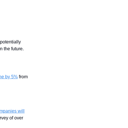
potentially
 the future.
ine by 5%
from
mpanies will
rvey of over