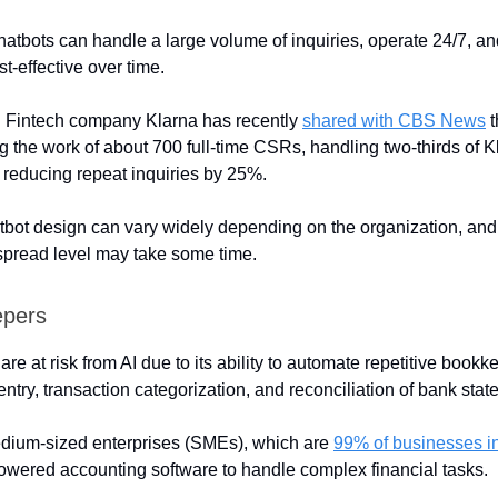
atbots can handle a large volume of inquiries, operate 24/7, a
t-effective over time.
: Fintech company Klarna has recently
shared with CBS News
t
ng the work of about 700 full-time CSRs, handling two-thirds of K
d reducing repeat inquiries by 25%.
bot design can vary widely depending on the organization, and
spread level may take some time.
epers
e at risk from AI due to its ability to automate repetitive bookk
ntry, transaction categorization, and reconciliation of bank stat
dium-sized enterprises (SMEs), which are
99% of businesses i
owered accounting software to handle complex financial tasks.