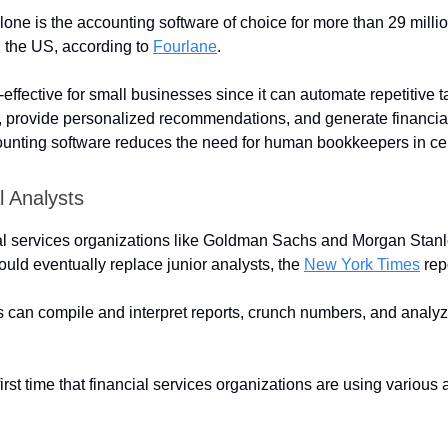
one is the accounting software of choice for more than 29 milli
 the US, according to
Fourlane
.
effective for small businesses since it can automate repetitive 
a, provide personalized recommendations, and generate financial 
nting software reduces the need for human bookkeepers in cer
l Analysts
al services organizations like Goldman Sachs and Morgan Stanle
could eventually replace junior analysts, the
New York Times
rep
s can compile and interpret reports, crunch numbers, and analyze
 first time that financial services organizations are using various