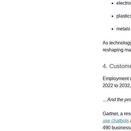
electr
plasti
metals
As technology 
reshaping man
4. Custome
Employment of
2022 to 2032,
…And the proli
Gartner, a re
use chatbots
490 business