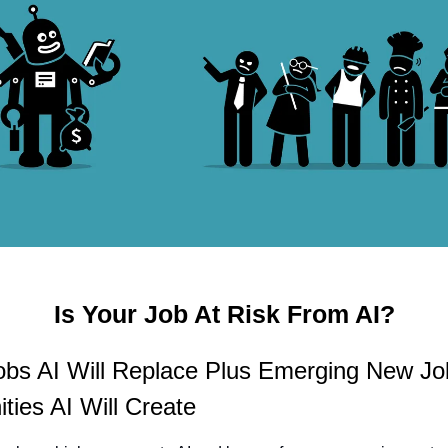
Is Your Job At Risk From AI?
obs AI Will Replace Plus Emerging New Jo
ties AI Will Create