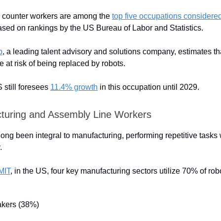
d counter workers are among the
top five occupations considered 
sed on rankings by the US Bureau of Labor and Statistics.
p
, a leading talent advisory and solutions company, estimates t
e at risk of being replaced by robots.
still foresees
11.4% growth
in this occupation until 2029.
turing and Assembly Line Workers
ong been integral to manufacturing, performing repetitive tasks 
.
MIT
, in the US, four key manufacturing sectors utilize 70% of rob
kers (38%)