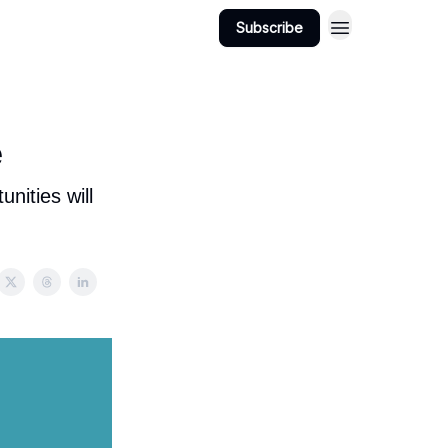
Subscribe
View Jobs
Post A Job
e
nities will