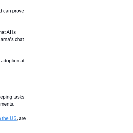
nd can prove
hat AI is
larna’s chat
 adoption at
eeping tasks,
ements.
n the US
, are