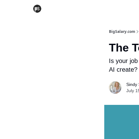
BigSalary.com
The T
Is your job
AI create?
Sindy 
July 1