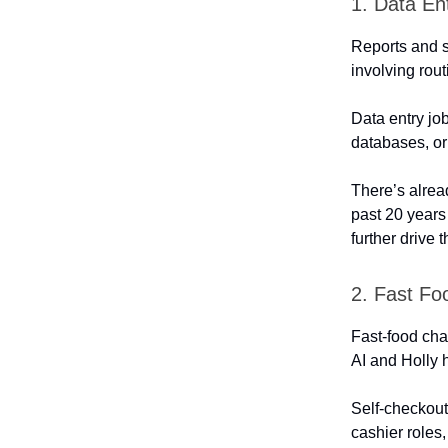
1. Data En
Reports and s
involving rout
Data entry jo
databases, or o
There’s alre
past 20 years
further drive 
2. Fast Fo
Fast-food cha
AI and Holly h
Self-checkout
cashier roles,