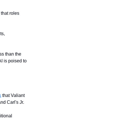
that roles
ts,
ss than the
I is poised to
s
that Valiant
nd Carl's Jr.
tional