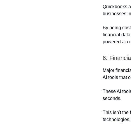
Quickbooks al
businesses in
By being cost-
financial dat
powered accou
6. Financia
Major financi
AI tools that 
These AI tool
seconds.
This isn't the
technologies.