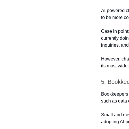
AI-powered ch
to be more cos
Case in point
currently doi
inquiries, an
However, chat
its most wide
5. Bookke
Bookkeepers ar
such as data e
Small and me
adopting AI-p