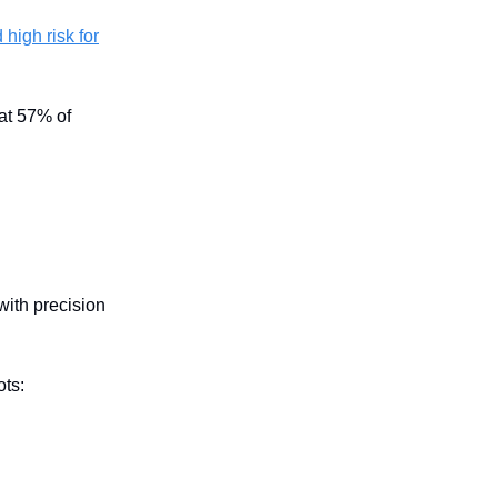
high risk for
hat 57% of
with precision
ots: