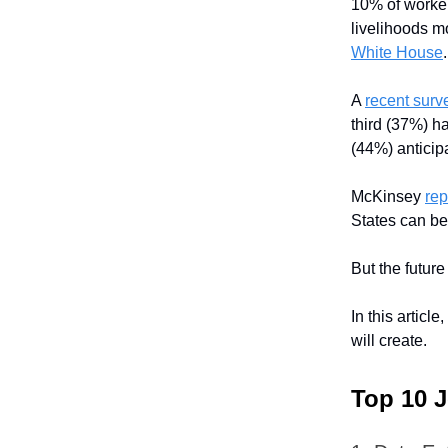
10% of worker
livelihoods m
White House
.
A
recent surv
third (37%) ha
(44%) anticipa
McKinsey
rep
States can be
But the future
In this articl
will create.
Top 10 