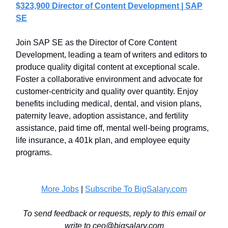
$323,900 Director of Content Development | SAP
SE
Join SAP SE as the Director of Core Content
Development, leading a team of writers and editors to
produce quality digital content at exceptional scale.
Foster a collaborative environment and advocate for
customer-centricity and quality over quantity. Enjoy
benefits including medical, dental, and vision plans,
paternity leave, adoption assistance, and fertility
assistance, paid time off, mental well-being programs,
life insurance, a 401k plan, and employee equity
programs.
More Jobs
|
Subscribe To BigSalary.com
To send feedback or requests, reply to this email or
write to
ceo@bigsalary.com