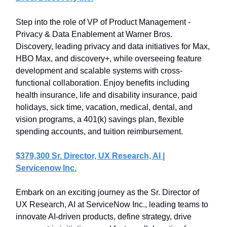
Step into the role of VP of Product Management -
Privacy & Data Enablement at Warner Bros.
Discovery, leading privacy and data initiatives for Max,
HBO Max, and discovery+, while overseeing feature
development and scalable systems with cross-
functional collaboration. Enjoy benefits including
health insurance, life and disability insurance, paid
holidays, sick time, vacation, medical, dental, and
vision programs, a 401(k) savings plan, flexible
spending accounts, and tuition reimbursement.
$379,300 Sr. Director, UX Research, AI |
Servicenow Inc.
Embark on an exciting journey as the Sr. Director of
UX Research, AI at ServiceNow Inc., leading teams to
innovate AI-driven products, define strategy, drive