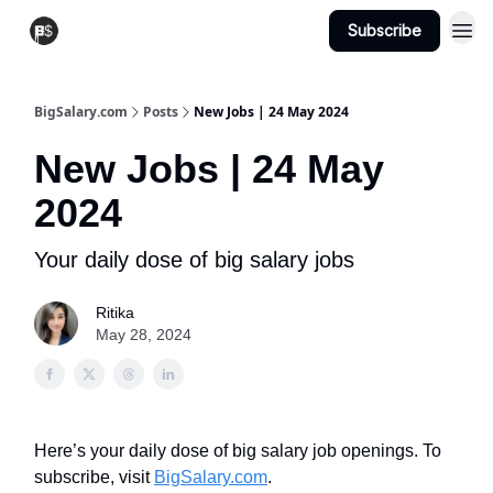
Subscribe
View Jobs
Post A Job
BigSalary.com
Posts
New Jobs | 24 May 2024
New Jobs | 24 May
2024
Your daily dose of big salary jobs
Ritika
May 28, 2024
Here’s your daily dose of big salary job openings. To
subscribe, visit
BigSalary.com
.