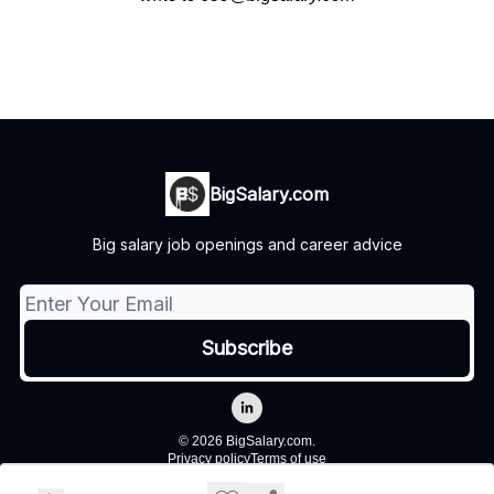
BigSalary.com
Big salary job openings and career advice
© 2026 BigSalary.com.
Privacy policy
Terms of use
Powered by beehiiv