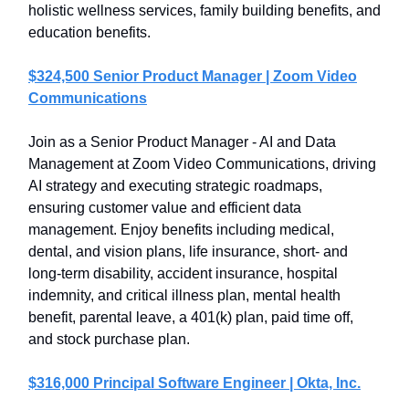
holistic wellness services, family building benefits, and
education benefits.
$324,500 Senior Product Manager | Zoom Video
Communications
Join as a Senior Product Manager - AI and Data
Management at Zoom Video Communications, driving
AI strategy and executing strategic roadmaps,
ensuring customer value and efficient data
management. Enjoy benefits including medical,
dental, and vision plans, life insurance, short- and
long-term disability, accident insurance, hospital
indemnity, and critical illness plan, mental health
benefit, parental leave, a 401(k) plan, paid time off,
and stock purchase plan.
$316,000 Principal Software Engineer | Okta, Inc.