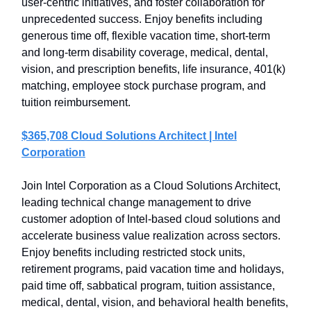
user-centric initiatives, and foster collaboration for
unprecedented success. Enjoy benefits including
generous time off, flexible vacation time, short-term
and long-term disability coverage, medical, dental,
vision, and prescription benefits, life insurance, 401(k)
matching, employee stock purchase program, and
tuition reimbursement.
$365,708 Cloud Solutions Architect | Intel
Corporation
Join Intel Corporation as a Cloud Solutions Architect,
leading technical change management to drive
customer adoption of Intel-based cloud solutions and
accelerate business value realization across sectors.
Enjoy benefits including restricted stock units,
retirement programs, paid vacation time and holidays,
paid time off, sabbatical program, tuition assistance,
medical, dental, vision, and behavioral health benefits,