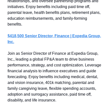
relationships, and oversee partnership programs and
initiatives. Enjoy benefits including paid time off,
parental leave, health benefits plans, retirement plans,
education reimbursements, and family-forming
benefits.
$418,500 Senior Director, Finance | Expedia Group,
Inc.
Join as Senior Director of Finance at Expedia Group,
Inc., leading a global FP&A team to drive business
performance, strategy, and cost optimization. Leverage
financial analysis to influence executives and guide
forecasting. Enjoy benefits including medical, dental,
and vision insurance, 401k matching, parental and
family caregiving leave, flexible spending accounts,
adoption and surrogacy assistance, paid time off,
disability, and life insurance.