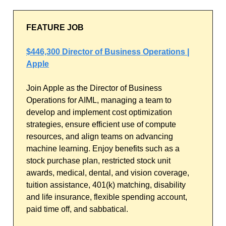
FEATURE JOB
$446,300 Director of Business Operations |
Apple
Join Apple as the Director of Business
Operations for AIML, managing a team to
develop and implement cost optimization
strategies, ensure efficient use of compute
resources, and align teams on advancing
machine learning. Enjoy benefits such as a
stock purchase plan, restricted stock unit
awards, medical, dental, and vision coverage,
tuition assistance, 401(k) matching, disability
and life insurance, flexible spending account,
paid time off, and sabbatical.