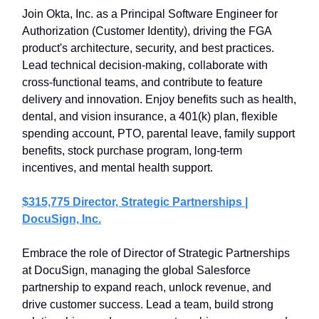
Join Okta, Inc. as a Principal Software Engineer for
Authorization (Customer Identity), driving the FGA
product's architecture, security, and best practices.
Lead technical decision-making, collaborate with
cross-functional teams, and contribute to feature
delivery and innovation. Enjoy benefits such as health,
dental, and vision insurance, a 401(k) plan, flexible
spending account, PTO, parental leave, family support
benefits, stock purchase program, long-term
incentives, and mental health support.
$315,775 Director, Strategic Partnerships |
DocuSign, Inc.
Embrace the role of Director of Strategic Partnerships
at DocuSign, managing the global Salesforce
partnership to expand reach, unlock revenue, and
drive customer success. Lead a team, build strong