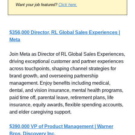
Want your job featured?
Click here.
$356,000 Director, RL Global Sales Experiences |
Meta
Join Meta as Director of RL Global Sales Experiences,
driving exceptional customer and partner experiences
across touchpoints, shaping channel strategies for
brand growth, and overseeing partnership
management. Enjoy benefits including medical,
dental, and vision insurance, mental health programs,
paid time off, parental leave, retirement plans, life
insurance, equity awards, flexible spending accounts,
and elder caregiving support.
$390,000 VP of Product Management | Warner
Bros. Discovery Inc.