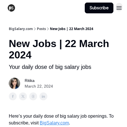
Subscribe
View Jobs
Post A Job
BigSalary.com
Posts
New Jobs | 22 March 2024
New Jobs | 22 March
2024
Your daily dose of big salary jobs
Ritika
March 22, 2024
Here’s your daily dose of big salary job openings. To
subscribe, visit
BigSalary.com
.