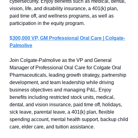
cybersecurity. Enjoy benefits such as medical, dental,
vision, life, and disability insurance, a 401(k) plan,
paid time off, and wellness programs, as well as
participation in the equity program.
$300,000 VP, GM Professional Oral Care | Colgate-
Palmolive
Join Colgate-Palmolive as the VP and General
Manager of Professional Oral Care for Colgate Oral
Pharmaceuticals, leading growth strategy, partnership
development, and team leadership while driving
business objectives and managing P&L. Enjoy
benefits including restricted stock units, medical,
dental, and vision insurance, paid time off, holidays,
sick leave, parental leave, a 401(k) plan, flexible
spending account, mental health support, backup child
care, elder care, and tuition assistance.