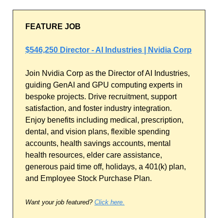
FEATURE JOB
$546,250 Director - AI Industries | Nvidia Corp
Join Nvidia Corp as the Director of AI Industries,
guiding GenAI and GPU computing experts in
bespoke projects. Drive recruitment, support
satisfaction, and foster industry integration.
Enjoy benefits including medical, prescription,
dental, and vision plans, flexible spending
accounts, health savings accounts, mental
health resources, elder care assistance,
generous paid time off, holidays, a 401(k) plan,
and Employee Stock Purchase Plan.
Want your job featured?
Click here.