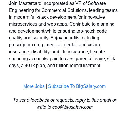
Join Mastercard Incorporated as VP of Software
Engineering for Commercial Solutions, leading teams
in modern full-stack development for innovative
microservices and web apps. Contribute to planning
and development while ensuring top-notch code
quality and security. Enjoy benefits including
prescription drug, medical, dental, and vision
insurance, disability, and life insurance, flexible
spending accounts, paid leaves, parental leave, sick
days, a 401k plan, and tuition reimbursement.
More Jobs
|
Subscribe To BigSalary.com
To send feedback or requests, reply to this email or
write to
ceo@bigsalary.com