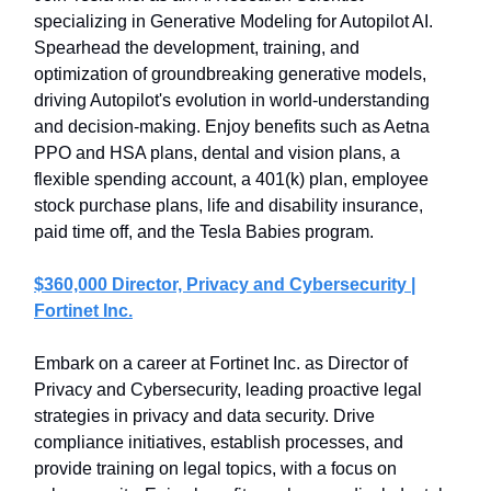
specializing in Generative Modeling for Autopilot AI.
Spearhead the development, training, and
optimization of groundbreaking generative models,
driving Autopilot's evolution in world-understanding
and decision-making. Enjoy benefits such as Aetna
PPO and HSA plans, dental and vision plans, a
flexible spending account, a 401(k) plan, employee
stock purchase plans, life and disability insurance,
paid time off, and the Tesla Babies program.
$360,000 Director, Privacy and Cybersecurity |
Fortinet Inc.
Embark on a career at Fortinet Inc. as Director of
Privacy and Cybersecurity, leading proactive legal
strategies in privacy and data security. Drive
compliance initiatives, establish processes, and
provide training on legal topics, with a focus on