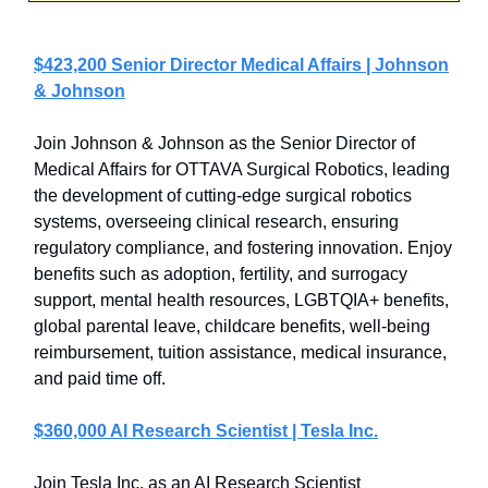
$423,200 Senior Director Medical Affairs | Johnson
& Johnson
Join Johnson & Johnson as the Senior Director of
Medical Affairs for OTTAVA Surgical Robotics, leading
the development of cutting-edge surgical robotics
systems, overseeing clinical research, ensuring
regulatory compliance, and fostering innovation. Enjoy
benefits such as adoption, fertility, and surrogacy
support, mental health resources, LGBTQIA+ benefits,
global parental leave, childcare benefits, well-being
reimbursement, tuition assistance, medical insurance,
and paid time off.
$360,000 AI Research Scientist | Tesla Inc.
Join Tesla Inc. as an AI Research Scientist