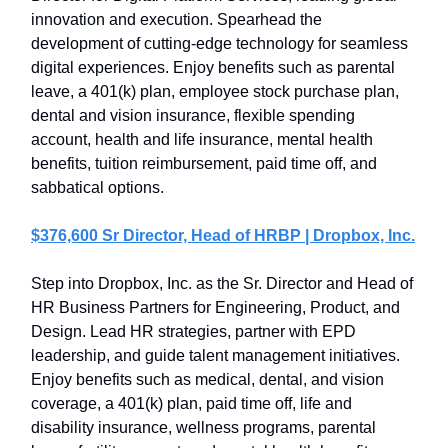
innovation and execution. Spearhead the
development of cutting-edge technology for seamless
digital experiences. Enjoy benefits such as parental
leave, a 401(k) plan, employee stock purchase plan,
dental and vision insurance, flexible spending
account, health and life insurance, mental health
benefits, tuition reimbursement, paid time off, and
sabbatical options.
$376,600 Sr Director, Head of HRBP | Dropbox, Inc.
Step into Dropbox, Inc. as the Sr. Director and Head of
HR Business Partners for Engineering, Product, and
Design. Lead HR strategies, partner with EPD
leadership, and guide talent management initiatives.
Enjoy benefits such as medical, dental, and vision
coverage, a 401(k) plan, paid time off, life and
disability insurance, wellness programs, parental