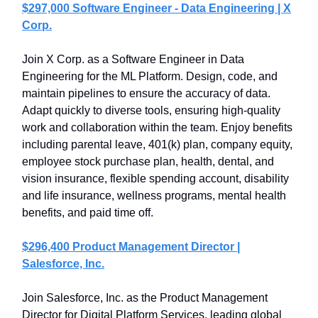
$297,000 Software Engineer - Data Engineering | X
Corp.
Join X Corp. as a Software Engineer in Data
Engineering for the ML Platform. Design, code, and
maintain pipelines to ensure the accuracy of data.
Adapt quickly to diverse tools, ensuring high-quality
work and collaboration within the team. Enjoy benefits
including parental leave, 401(k) plan, company equity,
employee stock purchase plan, health, dental, and
vision insurance, flexible spending account, disability
and life insurance, wellness programs, mental health
benefits, and paid time off.
$296,400 Product Management Director |
Salesforce, Inc.
Join Salesforce, Inc. as the Product Management
Director for Digital Platform Services, leading global