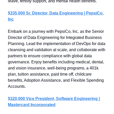
leave, fertility support, and mental health benefits.
$335,000 Sr. Director, Data Engineering | PepsiCo,
Inc
Embark on a journey with PepsiCo, Inc. as the Senior
Director of Data Engineering for Integrated Business
Planning. Lead the implementation of DevOps for data
cleansing and validation at scale, and collaborate with
partners to ensure compliance with global data
governance. Enjoy benefits including medical, dental,
and vision insurance, well-being programs, a 401k
plan, tuition assistance, paid time off, childcare
benefits, Adoption Assistance, and Flexible Spending
Accounts.
$320,000 Vice President, Software Engineering |
Mastercard Incorporated