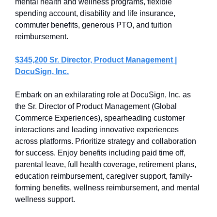
mental health and wellness programs, flexible
spending account, disability and life insurance,
commuter benefits, generous PTO, and tuition
reimbursement.
$345,200 Sr. Director, Product Management |
DocuSign, Inc.
Embark on an exhilarating role at DocuSign, Inc. as
the Sr. Director of Product Management (Global
Commerce Experiences), spearheading customer
interactions and leading innovative experiences
across platforms. Prioritize strategy and collaboration
for success. Enjoy benefits including paid time off,
parental leave, full health coverage, retirement plans,
education reimbursement, caregiver support, family-
forming benefits, wellness reimbursement, and mental
wellness support.