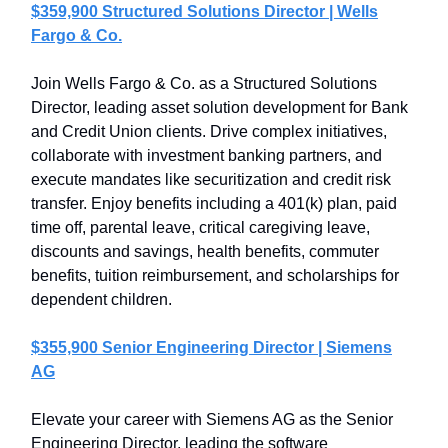
$359,900 Structured Solutions Director | Wells
Fargo & Co.
Join Wells Fargo & Co. as a Structured Solutions
Director, leading asset solution development for Bank
and Credit Union clients. Drive complex initiatives,
collaborate with investment banking partners, and
execute mandates like securitization and credit risk
transfer. Enjoy benefits including a 401(k) plan, paid
time off, parental leave, critical caregiving leave,
discounts and savings, health benefits, commuter
benefits, tuition reimbursement, and scholarships for
dependent children.
$355,900 Senior Engineering Director | Siemens
AG
Elevate your career with Siemens AG as the Senior
Engineering Director, leading the software