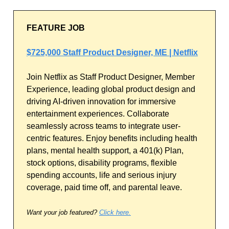
FEATURE JOB
$725,000 Staff Product Designer, ME | Netflix
Join Netflix as Staff Product Designer, Member
Experience, leading global product design and
driving AI-driven innovation for immersive
entertainment experiences. Collaborate
seamlessly across teams to integrate user-
centric features. Enjoy benefits including health
plans, mental health support, a 401(k) Plan,
stock options, disability programs, flexible
spending accounts, life and serious injury
coverage, paid time off, and parental leave.
Want your job featured?
Click here.