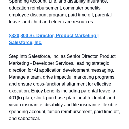
Spending Account, Life, and disability insurance,
education reimbursement, commuter benefits,
employee discount program, paid time off, parental
leave, and child and elder care resources.
$320,800 Sr. Director, Product Marketing |
Salesforce, Inc.
Step into Salesforce, Inc. as Senior Director, Product
Marketing - Developer Services, leading strategic
direction for AI application development messaging.
Manage a team, drive impactful marketing programs,
and ensure cross-functional alignment for effective
execution. Enjoy benefits including parental leave, a
401(k) plan, stock purchase plan, health, dental, and
vision insurance, disability and life insurance, flexible
spending account, tuition reimbursement, paid time off,
and sabbatical.