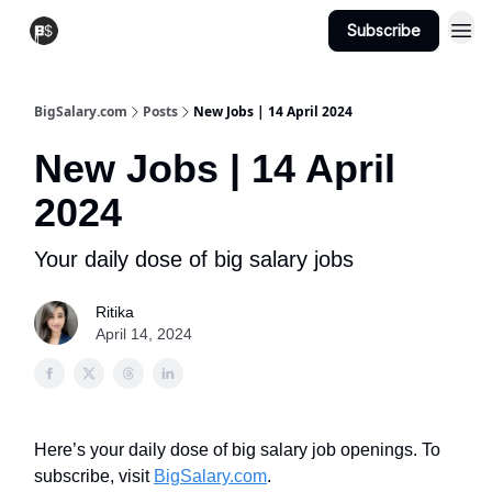
Subscribe
View Jobs
Post A Job
BigSalary.com
Posts
New Jobs | 14 April 2024
New Jobs | 14 April
2024
Your daily dose of big salary jobs
Ritika
April 14, 2024
Here’s your daily dose of big salary job openings. To
subscribe, visit
BigSalary.com
.