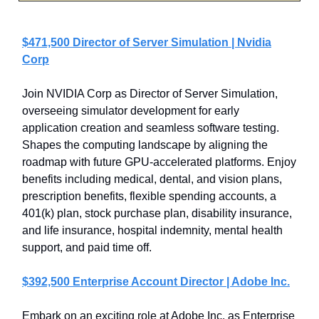
$471,500 Director of Server Simulation | Nvidia
Corp
Join NVIDIA Corp as Director of Server Simulation,
overseeing simulator development for early
application creation and seamless software testing.
Shapes the computing landscape by aligning the
roadmap with future GPU-accelerated platforms. Enjoy
benefits including medical, dental, and vision plans,
prescription benefits, flexible spending accounts, a
401(k) plan, stock purchase plan, disability insurance,
and life insurance, hospital indemnity, mental health
support, and paid time off.
$392,500 Enterprise Account Director | Adobe Inc.
Embark on an exciting role at Adobe Inc. as Enterprise