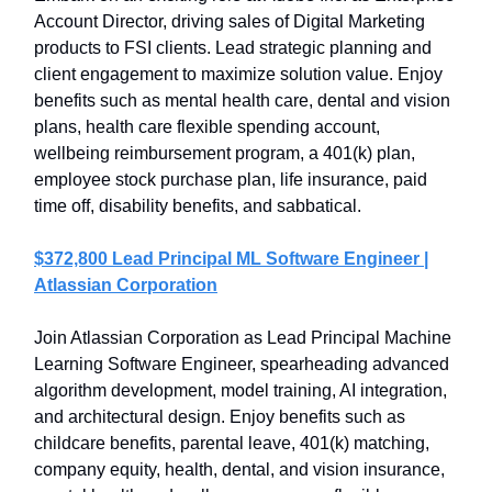
Account Director, driving sales of Digital Marketing
products to FSI clients. Lead strategic planning and
client engagement to maximize solution value. Enjoy
benefits such as mental health care, dental and vision
plans, health care flexible spending account,
wellbeing reimbursement program, a 401(k) plan,
employee stock purchase plan, life insurance, paid
time off, disability benefits, and sabbatical.
$372,800 Lead Principal ML Software Engineer |
Atlassian Corporation
Join Atlassian Corporation as Lead Principal Machine
Learning Software Engineer, spearheading advanced
algorithm development, model training, AI integration,
and architectural design. Enjoy benefits such as
childcare benefits, parental leave, 401(k) matching,
company equity, health, dental, and vision insurance,