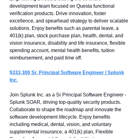
development team focused on Questa functional
verification products. Drive innovation, foster
excellence, and spearhead strategy to deliver scalable
solutions. Enjoy benefits such as parental leave, a
401(k) plan, stock purchase plan, health, dental, and
vision insurance, disability and life insurance, flexible
spending account, mental health benefits, tuition
reimbursement, and paid time off.
$333,300 Sr. Principal Software Engineer | Splunk
Inc.
Join Splunk Inc. as a Sr Principal Software Engineer -
Splunk SOAR, driving top-quality security products.
Collaborate to shape the roadmap and innovate the
software development lifecycle. Enjoy benefits
including medical, dental, vision, and voluntary
supplemental insurance, a 401(k) plan, Flexible