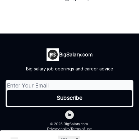
BigSalary.com
Big salary job openings and career advice
© 2026 BigSalary.com.
Privacy policy
Terms of use
Powered by beehiiv