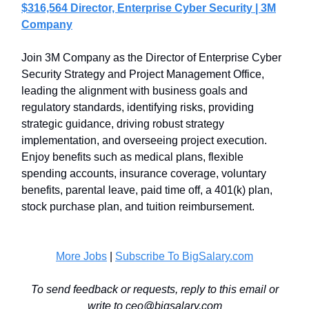
$316,564 Director, Enterprise Cyber Security | 3M
Company
Join 3M Company as the Director of Enterprise Cyber
Security Strategy and Project Management Office,
leading the alignment with business goals and
regulatory standards, identifying risks, providing
strategic guidance, driving robust strategy
implementation, and overseeing project execution.
Enjoy benefits such as medical plans, flexible
spending accounts, insurance coverage, voluntary
benefits, parental leave, paid time off, a 401(k) plan,
stock purchase plan, and tuition reimbursement.
More Jobs
|
Subscribe To BigSalary.com
To send feedback or requests, reply to this email or
write to
ceo@bigsalary.com