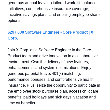
generous annual leave to tailored work-life balance
initiatives, comprehensive insurance coverage,
lucrative savings plans, and enticing employee share
options.
$297,000 Software Engineer - Core Product | X
Corp.
Join X Corp. as a Software Engineer in the Core
Product team and drive innovation in a collaborative
environment. Own the delivery of new features,
enhancements, and system optimizations. Enjoy
generous parental leave, 401(k) matching,
performance bonuses, and comprehensive health
insurance. Plus, seize the opportunity to participate in
the employee stock purchase plan, access childcare
benefits, paid holidays and sick days, vacation and
time off benefits.