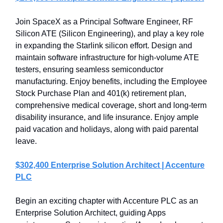
Join SpaceX as a Principal Software Engineer, RF
Silicon ATE (Silicon Engineering), and play a key role
in expanding the Starlink silicon effort. Design and
maintain software infrastructure for high-volume ATE
testers, ensuring seamless semiconductor
manufacturing. Enjoy benefits, including the Employee
Stock Purchase Plan and 401(k) retirement plan,
comprehensive medical coverage, short and long-term
disability insurance, and life insurance. Enjoy ample
paid vacation and holidays, along with paid parental
leave.
$302,400 Enterprise Solution Architect | Accenture
PLC
Begin an exciting chapter with Accenture PLC as an
Enterprise Solution Architect, guiding Apps