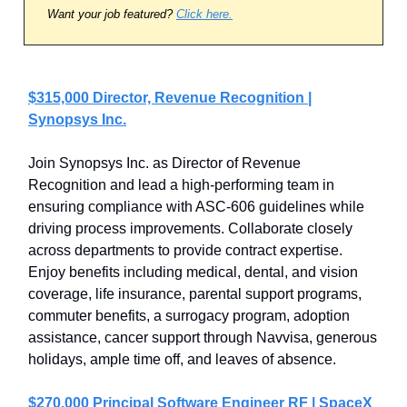
Want your job featured?
Click here.
$315,000 Director, Revenue Recognition |
Synopsys Inc.
Join Synopsys Inc. as Director of Revenue
Recognition and lead a high-performing team in
ensuring compliance with ASC-606 guidelines while
driving process improvements. Collaborate closely
across departments to provide contract expertise.
Enjoy benefits including medical, dental, and vision
coverage, life insurance, parental support programs,
commuter benefits, a surrogacy program, adoption
assistance, cancer support through Navvisa, generous
holidays, ample time off, and leaves of absence.
$270,000 Principal Software Engineer RF | SpaceX