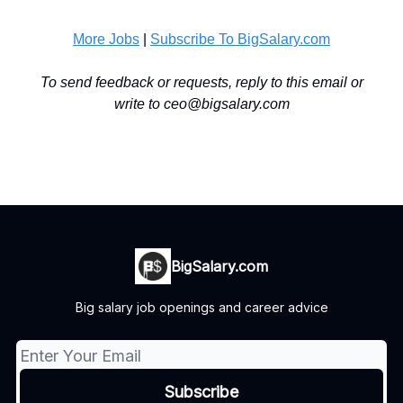
More Jobs
|
Subscribe To BigSalary.com
To send feedback or requests, reply to this email or
write to
ceo@bigsalary.com
BigSalary.com
Big salary job openings and career advice