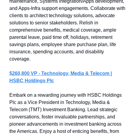
maintenance, Systems integration/Apps development,
and Apps-Infra support engagements. Collaborate with
clients to architect technology solutions, advocate
solutions to senior stakeholders. Relish in
comprehensive benefits, medical coverage, ample
parental leave, paid time off, holidays, retirement
savings plans, employee share purchase plan, life
insurance, spending accounts, and disability
coverage.
$260,800 VP - Technology, Media & Telecom |
HSBC Holdings Plc
Embark on a rewarding journey with HSBC Holdings
Plc as a Vice President in Technology, Media &
Telecom (TMT) Investment Banking. Lead strategic
conversations, foster invaluable partnerships, and
pioneer advancements in investment banking across
the Americas. Enjoy a host of enticing benefits, from