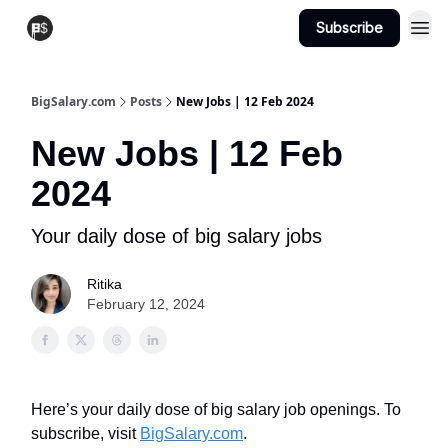
Subscribe
View Jobs
Post A Job
BigSalary.com
Posts
New Jobs | 12 Feb 2024
New Jobs | 12 Feb
2024
Your daily dose of big salary jobs
Ritika
February 12, 2024
Here’s your daily dose of big salary job openings. To
subscribe, visit
BigSalary.com
.