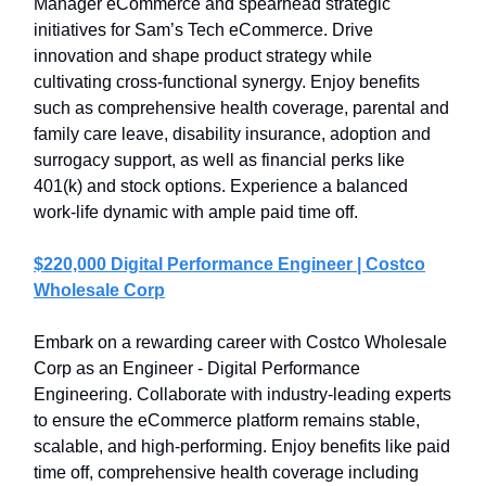
Manager eCommerce and spearhead strategic
initiatives for Sam’s Tech eCommerce. Drive
innovation and shape product strategy while
cultivating cross-functional synergy. Enjoy benefits
such as comprehensive health coverage, parental and
family care leave, disability insurance, adoption and
surrogacy support, as well as financial perks like
401(k) and stock options. Experience a balanced
work-life dynamic with ample paid time off.
$220,000 Digital Performance Engineer | Costco
Wholesale Corp
Embark on a rewarding career with Costco Wholesale
Corp as an Engineer - Digital Performance
Engineering. Collaborate with industry-leading experts
to ensure the eCommerce platform remains stable,
scalable, and high-performing. Enjoy benefits like paid
time off, comprehensive health coverage including