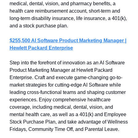
medical, dental, vision, and pharmacy benefits, a
health care reimbursement account, short-term and
long-term disability insurance, life insurance, a 401(k),
and a stock purchase plan.
$255,500 AI Software Product Marketing Manager |
Hewlett Packard Enterprise
Step into the forefront of innovation as an AI Software
Product Marketing Manager at Hewlett Packard
Enterprise. Craft and execute game-changing go-to-
market strategies for cutting-edge AI Software while
leading cross-functional teams and shaping customer
experiences. Enjoy comprehensive healthcare
coverage, including medical, dental, vision, and
mental health care, as well as a 401(k) and Employee
Stock Purchase Plan, and take advantage of Wellness
Fridays, Community Time Off, and Parental Leave.