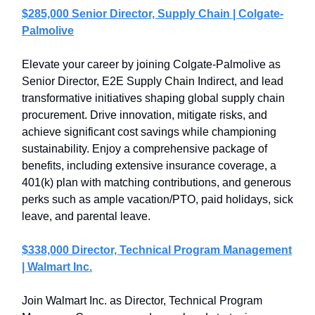
$285,000 Senior Director, Supply Chain | Colgate-
Palmolive
Elevate your career by joining Colgate-Palmolive as
Senior Director, E2E Supply Chain Indirect, and lead
transformative initiatives shaping global supply chain
procurement. Drive innovation, mitigate risks, and
achieve significant cost savings while championing
sustainability. Enjoy a comprehensive package of
benefits, including extensive insurance coverage, a
401(k) plan with matching contributions, and generous
perks such as ample vacation/PTO, paid holidays, sick
leave, and parental leave.
$338,000 Director, Technical Program Management
| Walmart Inc.
Join Walmart Inc. as Director, Technical Program