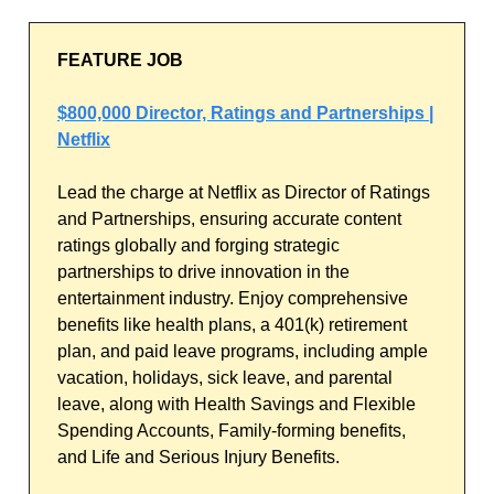
FEATURE JOB
$800,000 Director, Ratings and Partnerships |
Netflix
Lead the charge at Netflix as Director of Ratings
and Partnerships, ensuring accurate content
ratings globally and forging strategic
partnerships to drive innovation in the
entertainment industry. Enjoy comprehensive
benefits like health plans, a 401(k) retirement
plan, and paid leave programs, including ample
vacation, holidays, sick leave, and parental
leave, along with Health Savings and Flexible
Spending Accounts, Family-forming benefits,
and Life and Serious Injury Benefits.