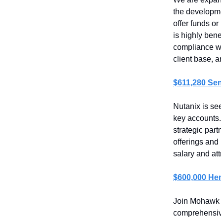
the developmen
offer funds or
is highly bene
compliance wi
client base, 
$611,280 Sen
Nutanix is se
key accounts.
strategic par
offerings and
salary and at
$600,000 He
Join Mohawk 
comprehensive