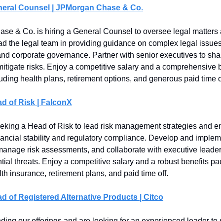
neral Counsel | JPMorgan Chase & Co.
e & Co. is hiring a General Counsel to oversee legal matters 
Lead the legal team in providing guidance on complex legal issues
nd corporate governance. Partner with senior executives to sha
mitigate risks. Enjoy a competitive salary and a comprehensive 
uding health plans, retirement options, and generous paid time o
d of Risk | FalconX
eking a Head of Risk to lead risk management strategies and e
ancial stability and regulatory compliance. Develop and implem
anage risk assessments, and collaborate with executive leader
tial threats. Enjoy a competitive salary and a robust benefits p
th insurance, retirement plans, and paid time off.
d of Registered Alternative Products | Citco
ing our offerings and are looking for an experienced leader t