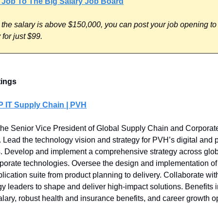
 Job To The Big Salary Job Board
 the salary is above $150,000, you can post your job opening to
for just $99.
tings
P IT Supply Chain | PVH
he Senior Vice President of Global Supply Chain and Corporat
 Lead the technology vision and strategy for PVH’s digital and 
. Develop and implement a comprehensive strategy across glob
porate technologies. Oversee the design and implementation of 
plication suite from product planning to delivery. Collaborate wi
y leaders to shape and deliver high-impact solutions. Benefits 
alary, robust health and insurance benefits, and career growth op