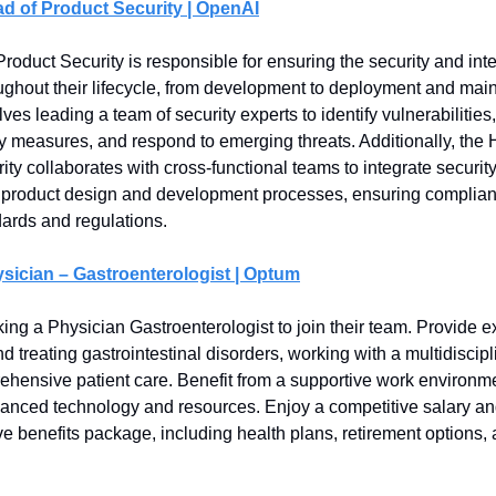
d of Product Security | OpenAI
oduct Security is responsible for ensuring the security and integ
ughout their lifecycle, from development to deployment and mai
lves leading a team of security experts to identify vulnerabilitie
ty measures, and respond to emerging threats. Additionally, the 
ty collaborates with cross-functional teams to integrate securit
o product design and development processes, ensuring complian
dards and regulations.
sician – Gastroenterologist | Optum
ing a Physician Gastroenterologist to join their team. Provide ex
 treating gastrointestinal disorders, working with a multidiscipl
hensive patient care. Benefit from a supportive work environm
anced technology and resources. Enjoy a competitive salary an
 benefits package, including health plans, retirement options, 