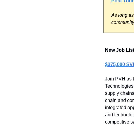
Post Your
As long as
community 
New Job Lis
$375,000 SV
Join PVH as t
Technologies.
supply chains
chain and cor
integrated ap
and technolog
competitive s