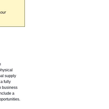
 our
e
physical
al supply
a fully
th business
include a
portunities.