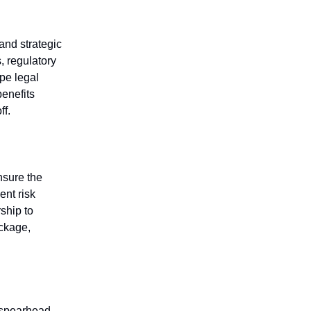
and strategic
, regulatory
pe legal
benefits
ff.
nsure the
ent risk
ship to
ackage,
o spearhead