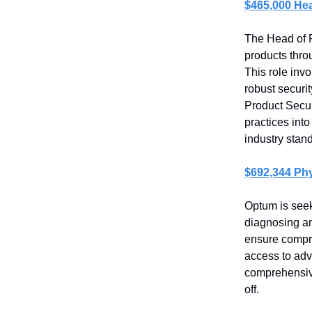
$465,000 Hea
The Head of Pr
products thro
This role invo
robust securi
Product Securi
practices int
industry stan
$692,344 Phy
Optum is seek
diagnosing and
ensure compre
access to adv
comprehensive
off.