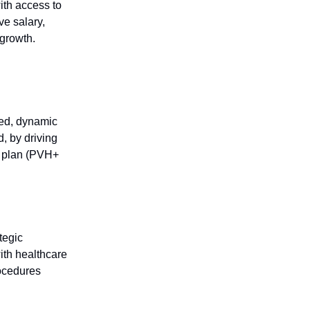
ith access to
ve salary,
 growth.
sed, dynamic
d, by driving
ge plan (PVH+
tegic
with healthcare
ocedures