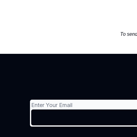
To send 