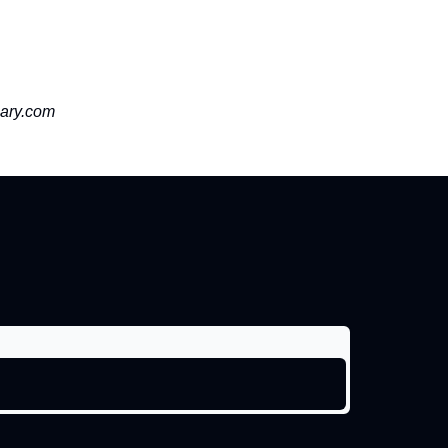
ary.com