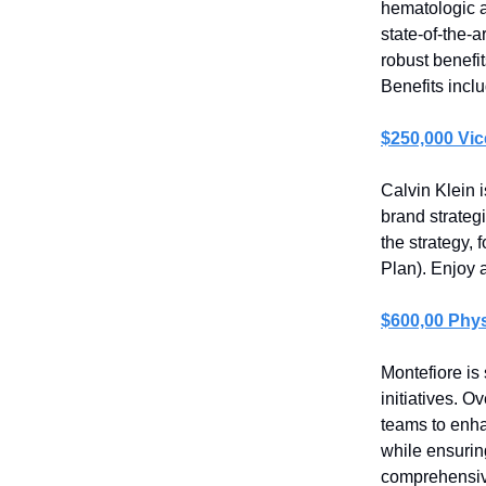
hematologic a
state-of-the-a
robust benefi
Benefits inclu
$250,000 Vic
Calvin Klein 
brand strategi
the strategy, 
Plan). Enjoy 
$600,00 Phys
Montefiore is 
initiatives. O
teams to enha
while ensurin
comprehensiv