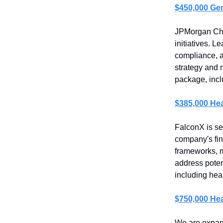
$450,000 Ge
JPMorgan Chas
initiatives. 
compliance, a
strategy and 
package, incl
$385,000 Hea
FalconX is se
company's fin
frameworks, m
address poten
including heal
$750,000 Hea
We are expand