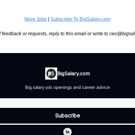
More Jobs
|
Subscribe To BigSalary.com
feedback or requests, reply to this email or write to
ceo@bigsal
BigSalary.com
Big salary job openings and career advice