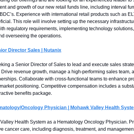
t and growth of our new retail funds line, including interval fu
 BDC’s. Experience with international retail products such as EL
ficial. This role will involve setting up the necessary infrastruct
th regulatory requirements, implementing technology solutions,
and overseeing the operations.
ior Director Sales | Nutanix
eking a Senior Director of Sales to lead and execute sales strat
 Drive revenue growth, manage a high-performing sales team, a
tnerships. Collaborate with cross-functional teams to enhance pr
 market positioning. Competitive compensation includes a subst
tractive benefits package.
matology/Oncology Physician | Mohawk Valley Health Syst
Valley Health System as a Hematology Oncology Physician. Pr
 cancer care, including diagnosis, treatment, and management