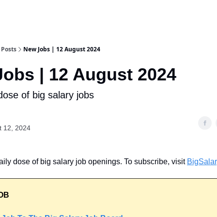
Posts
New Jobs | 12 August 2024
obs | 12 August 2024
dose of big salary jobs
t 12, 2024
ily dose of big salary job openings. To subscribe, visit
BigSala
OB