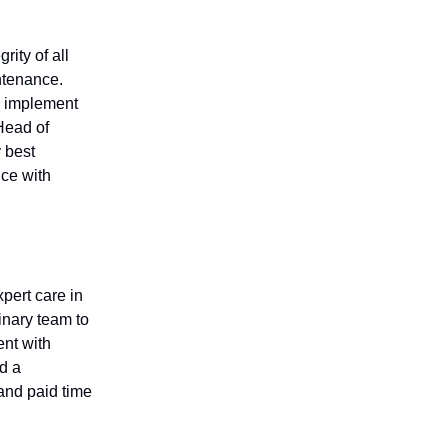
rity of all
ntenance.
s, implement
Head of
y best
ce with
pert care in
inary team to
ent with
d a
and paid time