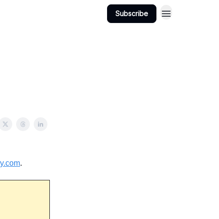
Subscribe
View Jobs
Post A Job
ry.com
.