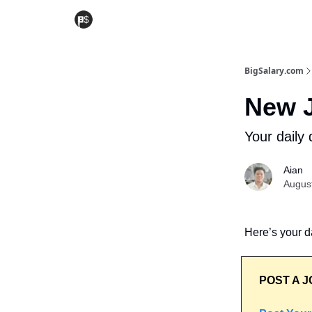
BigSalary.com
New J
Your daily 
Aian
Augus
Here’s your da
POST A J