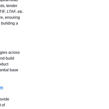
nds, tender
TIF, LTAF, etc.
ure, ensuring
 building a
egies across
nd build
oduct
antial base
em
ovide
 of