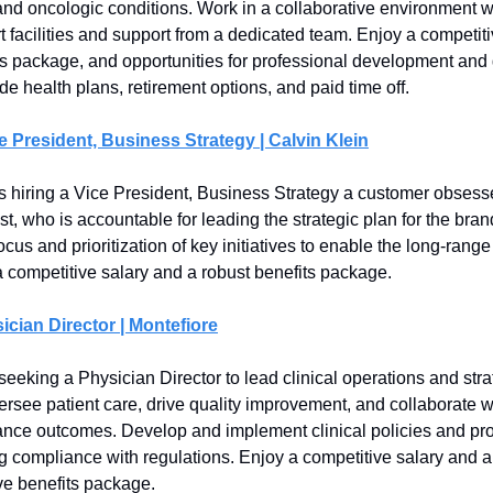
nd oncologic conditions. Work in a collaborative environment w
rt facilities and support from a dedicated team. Enjoy a competiti
ts package, and opportunities for professional development and
de health plans, retirement options, and paid time off.
e President, Business Strategy | Calvin Klein
is hiring a Vice President, Business Strategy a customer obses
st, who is accountable for leading the strategic plan for the bran
focus and prioritization of key initiatives to enable the long-ran
a competitive salary and a robust benefits package.
ician Director | Montefiore
seeking a Physician Director to lead clinical operations and stra
versee patient care, drive quality improvement, and collaborate 
nce outcomes. Develop and implement clinical policies and pr
g compliance with regulations. Enjoy a competitive salary and a
e benefits package.