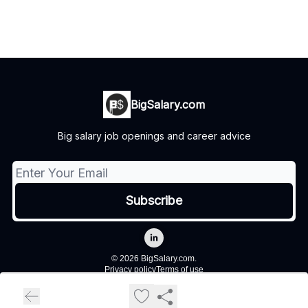
BigSalary.com
Big salary job openings and career advice
© 2026 BigSalary.com.
Privacy policy
Terms of use
Powered by beehiiv