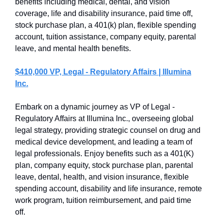
benefits including medical, dental, and vision
coverage, life and disability insurance, paid time off,
stock purchase plan, a 401(k) plan, flexible spending
account, tuition assistance, company equity, parental
leave, and mental health benefits.
$410,000 VP, Legal - Regulatory Affairs | Illumina
Inc.
Embark on a dynamic journey as VP of Legal -
Regulatory Affairs at Illumina Inc., overseeing global
legal strategy, providing strategic counsel on drug and
medical device development, and leading a team of
legal professionals. Enjoy benefits such as a 401(K)
plan, company equity, stock purchase plan, parental
leave, dental, health, and vision insurance, flexible
spending account, disability and life insurance, remote
work program, tuition reimbursement, and paid time
off.