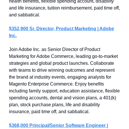
health benefits, flexible spending account, disability
and life insurance, tuition reimbursement, paid time off,
and sabbatical.
$352,900 Sr. Director, Product Marketing | Adobe
Inc.
Join Adobe Inc. as Senior Director of Product
Marketing for Adobe Commerce, leading go-to-market
strategies and global product launches. Collaborate
with teams to drive winning outcomes and represent
the brand at industry events, engaging analysts for
Magento Enterprise Commerce. Enjoy benefits
including family support, education assistance, flexible
spending accounts, dental and vision plans, a 401(k)
plan, stock purchase plans, life and disability
insurance, paid time off, and sabbatical.
$368,000 Principal/Senior Software Engineer |