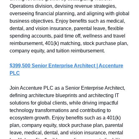
Operations division, devising revenue strategies,
overseeing financial planning, and aligning with global
business objectives. Enjoy benefits such as medical,
dental, and vision insurance, parental leave, flexible
spending accounts, paid time off, wellness and travel
reimbursement, 401(k) matching, stock purchase plan,
company equity, and tuition reimbursement.
$399,500 Senior Enterprise Architect | Accenture
PLC
Join Accenture PLC as a Senior Enterprise Architect,
defining architecture blueprints and architecting IT
solutions for global clients, while driving impactful
technology transformations and contributing to
ecosystem growth. Enjoy benefits such as a 401(k)
plan, company equity, stock purchase plan, parental
leave, medical, dental, and vision insurance, mental