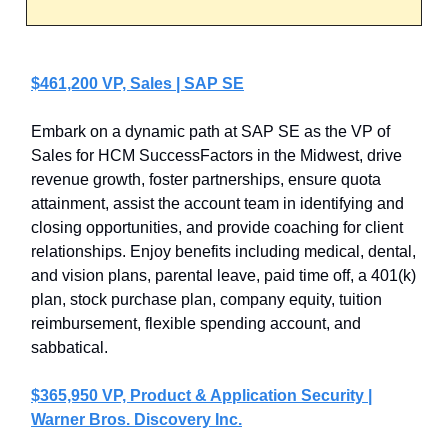
$461,200 VP, Sales | SAP SE
Embark on a dynamic path at SAP SE as the VP of
Sales for HCM SuccessFactors in the Midwest, drive
revenue growth, foster partnerships, ensure quota
attainment, assist the account team in identifying and
closing opportunities, and provide coaching for client
relationships. Enjoy benefits including medical, dental,
and vision plans, parental leave, paid time off, a 401(k)
plan, stock purchase plan, company equity, tuition
reimbursement, flexible spending account, and
sabbatical.
$365,950 VP, Product & Application Security |
Warner Bros. Discovery Inc.