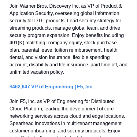
Join Warner Bros. Discovery Inc. as VP of Product &
Application Security, overseeing global information
security for DTC products. Lead security strategy for
streaming products, manage global team, and drive
security program expansion. Enjoy benefits including
401(K) matching, company equity, stock purchase
plan, parental leave, tuition reimbursement, health,
dental, and vision insurance, flexible spending
account, disability and life insurance, paid time off, and
unlimited vacation policy.
$462,647 VP of Engineering | F5, Inc.
Join F5, Inc. as VP of Engineering for Distributed
Cloud Platform, leading the development of core
networking services across cloud and edge locations.
Spearhead innovations in multi-tenant management,
customer onboarding, and security protocols. Enjoy