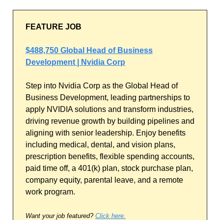
FEATURE JOB
$488,750 Global Head of Business
Development | Nvidia Corp
Step into Nvidia Corp as the Global Head of
Business Development, leading partnerships to
apply NVIDIA solutions and transform industries,
driving revenue growth by building pipelines and
aligning with senior leadership. Enjoy benefits
including medical, dental, and vision plans,
prescription benefits, flexible spending accounts,
paid time off, a 401(k) plan, stock purchase plan,
company equity, parental leave, and a remote
work program.
Want your job featured?
Click here.