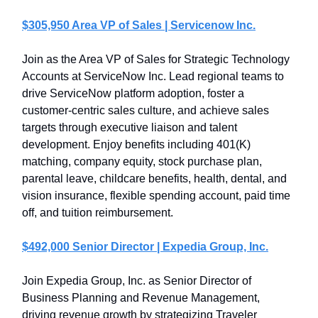
$305,950 Area VP of Sales | Servicenow Inc.
Join as the Area VP of Sales for Strategic Technology
Accounts at ServiceNow Inc. Lead regional teams to
drive ServiceNow platform adoption, foster a
customer-centric sales culture, and achieve sales
targets through executive liaison and talent
development. Enjoy benefits including 401(K)
matching, company equity, stock purchase plan,
parental leave, childcare benefits, health, dental, and
vision insurance, flexible spending account, paid time
off, and tuition reimbursement.
$492,000 Senior Director | Expedia Group, Inc.
Join Expedia Group, Inc. as Senior Director of
Business Planning and Revenue Management,
driving revenue growth by strategizing Traveler