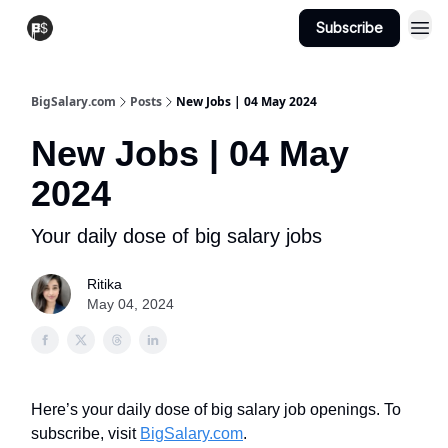
Subscribe
View Jobs
Post A Job
BigSalary.com
Posts
New Jobs | 04 May 2024
New Jobs | 04 May
2024
Your daily dose of big salary jobs
Ritika
May 04, 2024
Here’s your daily dose of big salary job openings. To
subscribe, visit
BigSalary.com
.