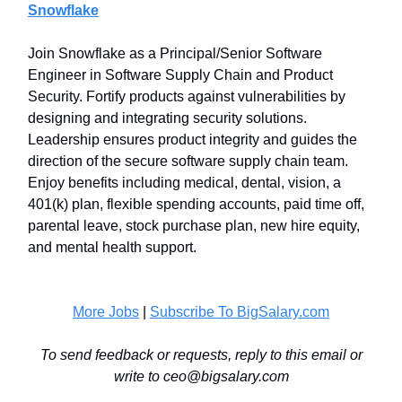
Snowflake
Join Snowflake as a Principal/Senior Software
Engineer in Software Supply Chain and Product
Security. Fortify products against vulnerabilities by
designing and integrating security solutions.
Leadership ensures product integrity and guides the
direction of the secure software supply chain team.
Enjoy benefits including medical, dental, vision, a
401(k) plan, flexible spending accounts, paid time off,
parental leave, stock purchase plan, new hire equity,
and mental health support.
More Jobs
|
Subscribe To BigSalary.com
To send feedback or requests, reply to this email or
write to
ceo@bigsalary.com