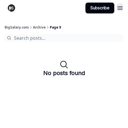
Subscribe
View Jobs
Post A Job
BigSalary.com
Archive
Page 9
No posts found